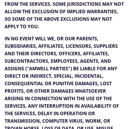
FROM THE SERVICES. SOME JURISDICTIONS MAY NOT
ALLOW THE EXCLUSION OF IMPLIED WARRANTIES,
SO SOME OF THE ABOVE EXCLUSIONS MAY NOT
APPLY TO YOU.
IN NO EVENT WILL WE, OR OUR PARENTS,
SUBSIDIARIES, AFFILIATES, LICENSORS, SUPPLIERS
AND THEIR DIRECTORS, OFFICERS, AFFILIATES,
SUBCONTRACTORS, EMPLOYEES, AGENTS, AND
ASSIGNS ("AMWELL PARTIES") BE LIABLE FOR ANY
DIRECT OR INDIRECT, SPECIAL, INCIDENTAL,
CONSEQUENTIAL OR PUNITIVE DAMAGES, LOST
PROFITS, OR OTHER DAMAGES WHATSOEVER
ARISING IN CONNECTION WITH THE USE OF THE
SERVICES, ANY INTERRUPTION IN AVAILABILITY OF
THE SERVICES, DELAY IN OPERATION OR
TRANSMISSION, COMPUTER VIRUS, WORM, OR
TROJAN HORSE, LOSS OF DATA, OR USE, MISUSE,