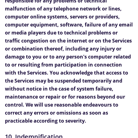
responsible for any problems or technical
malfunction of any telephone network or lines,
computer online systems, servers or providers,
computer equipment, software, failure of any email
or media players due to technical problems or
traffic congestion on the internet or on the Services
or combination thereof, including any injury or
damage to you or to any person's computer related
to or resulting from participation in connection
with the Services. You acknowledge that access to
the Services may be suspended temporarily and
without notice in the case of system failure,
maintenance or repair or for reasons beyond our
control. We will use reasonable endeavours to
correct any errors or omissions as soon as
practicable according to severity.
10. Indemnification