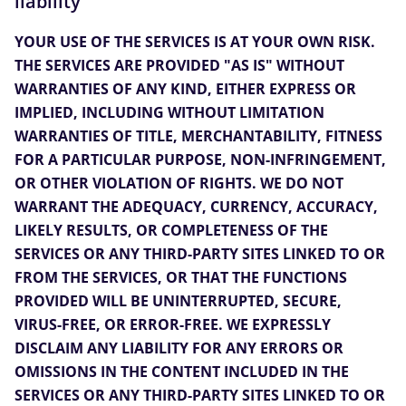
liability
YOUR USE OF THE SERVICES IS AT YOUR OWN RISK.
THE SERVICES ARE PROVIDED "AS IS" WITHOUT
WARRANTIES OF ANY KIND, EITHER EXPRESS OR
IMPLIED, INCLUDING WITHOUT LIMITATION
WARRANTIES OF TITLE, MERCHANTABILITY, FITNESS
FOR A PARTICULAR PURPOSE, NON-INFRINGEMENT,
OR OTHER VIOLATION OF RIGHTS. WE DO NOT
WARRANT THE ADEQUACY, CURRENCY, ACCURACY,
LIKELY RESULTS, OR COMPLETENESS OF THE
SERVICES OR ANY THIRD-PARTY SITES LINKED TO OR
FROM THE SERVICES, OR THAT THE FUNCTIONS
PROVIDED WILL BE UNINTERRUPTED, SECURE,
VIRUS-FREE, OR ERROR-FREE. WE EXPRESSLY
DISCLAIM ANY LIABILITY FOR ANY ERRORS OR
OMISSIONS IN THE CONTENT INCLUDED IN THE
SERVICES OR ANY THIRD-PARTY SITES LINKED TO OR