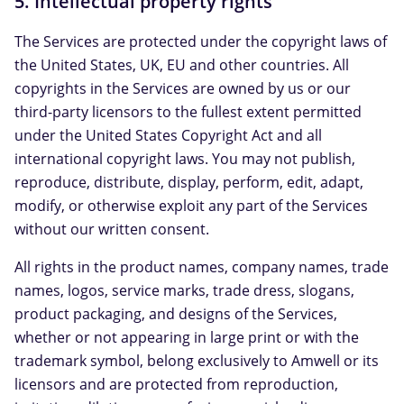
5. Intellectual property rights
The Services are protected under the copyright laws of
the United States, UK, EU and other countries. All
copyrights in the Services are owned by us or our
third-party licensors to the fullest extent permitted
under the United States Copyright Act and all
international copyright laws. You may not publish,
reproduce, distribute, display, perform, edit, adapt,
modify, or otherwise exploit any part of the Services
without our written consent.
All rights in the product names, company names, trade
names, logos, service marks, trade dress, slogans,
product packaging, and designs of the Services,
whether or not appearing in large print or with the
trademark symbol, belong exclusively to Amwell or its
licensors and are protected from reproduction,