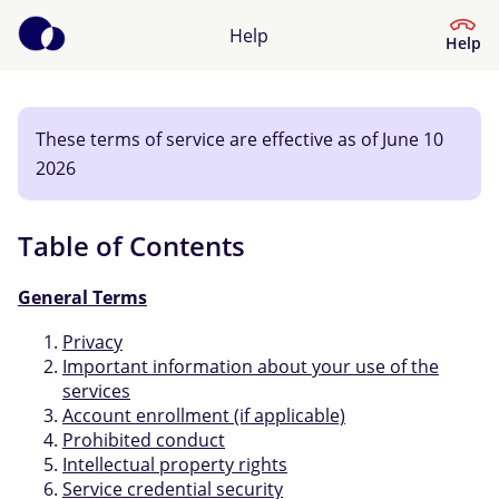
Help
Help
These terms of service are effective as of June 10
Help Centre
2026
What kind of help do you need?
Table of Contents
General Terms
Privacy
Important information about your use of the
services
Account enrollment (if applicable)
Prohibited conduct
Intellectual property rights
Service credential security