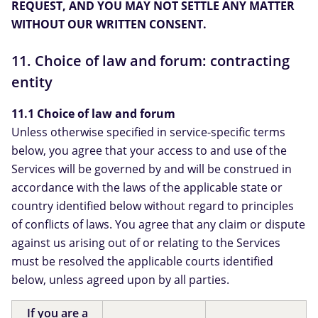
REQUEST, AND YOU MAY NOT SETTLE ANY MATTER
WITHOUT OUR WRITTEN CONSENT.
11. Choice of law and forum: contracting
entity
11.1 Choice of law and forum
Unless otherwise specified in service-specific terms
below, you agree that your access to and use of the
Services will be governed by and will be construed in
accordance with the laws of the applicable state or
country identified below without regard to principles
of conflicts of laws. You agree that any claim or dispute
against us arising out of or relating to the Services
must be resolved the applicable courts identified
below, unless agreed upon by all parties.
If you are a