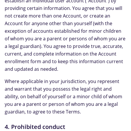
establish an individual user account ("Account") by
providing certain information. You agree that you will
not create more than one Account, or create an
Account for anyone other than yourself (with the
exception of accounts established for minor children
of whom you are a parent or persons of whom you are
a legal guardian). You agree to provide true, accurate,
current, and complete information on the Account
enrollment form and to keep this information current
and updated as needed.
Where applicable in your jurisdiction, you represent
and warrant that you possess the legal right and
ability, on behalf of yourself or a minor child of whom
you are a parent or person of whom you are a legal
guardian, to agree to these Terms.
4. Prohibited conduct