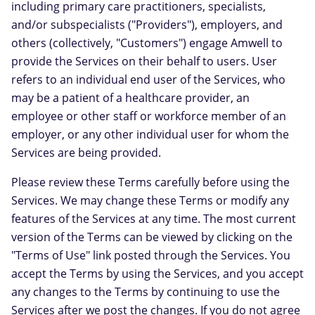
including primary care practitioners, specialists,
and/or subspecialists ("Providers"), employers, and
others (collectively, "Customers") engage Amwell to
provide the Services on their behalf to users. User
refers to an individual end user of the Services, who
may be a patient of a healthcare provider, an
employee or other staff or workforce member of an
employer, or any other individual user for whom the
Services are being provided.
Please review these Terms carefully before using the
Services. We may change these Terms or modify any
features of the Services at any time. The most current
version of the Terms can be viewed by clicking on the
"Terms of Use" link posted through the Services. You
accept the Terms by using the Services, and you accept
any changes to the Terms by continuing to use the
Services after we post the changes. If you do not agree