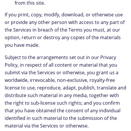
from this site.
If you print, copy, modify, download, or otherwise use
or provide any other person with access to any part of
the Services in breach of the Terms you must, at our
option, return or destroy any copies of the materials
you have made.
Subject to the arrangements set out in our Privacy
Policy, in respect of all content or material that you
submit via the Services or otherwise, you grant us a
worldwide, irrevocable, non-exclusive, royalty-free
license to use, reproduce, adapt, publish, translate and
distribute such material in any media, together with
the right to sub-license such rights; and you confirm
that you have obtained the consent of any individual
identified in such material to the submission of the
material via the Services or otherwise.