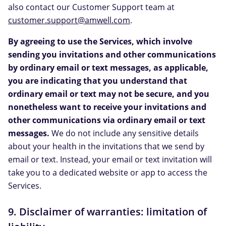
also contact our Customer Support team at
customer.support@amwell.com
.
By agreeing to use the Services, which involve
sending you invitations and other communications
by ordinary email or text messages, as applicable,
you are indicating that you understand that
ordinary email or text may not be secure, and you
nonetheless want to receive your invitations and
other communications via ordinary email or text
messages.
We do not include any sensitive details
about your health in the invitations that we send by
email or text. Instead, your email or text invitation will
take you to a dedicated website or app to access the
Services.
9. Disclaimer of warranties: limitation of