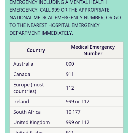
EMERGENCY INCLUDING A MENTAL HEALTH
EMERGENCY, CALL 999 OR THE APPROPRIATE
NATIONAL MEDICAL EMERGENCY NUMBER, OR GO
TO THE NEAREST HOSPITAL EMERGENCY
DEPARTMENT IMMEDIATELY.
Medical Emergency
Country
Number
Australia
000
Canada
911
Europe (most
112
countries)
Ireland
999 or 112
South Africa
10 177
United Kingdom
999 or 112
United States
911