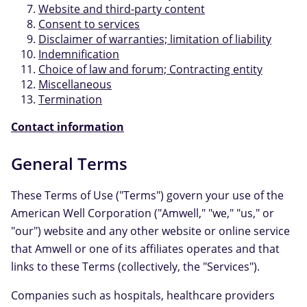
Website and third-party content
Consent to services
Disclaimer of warranties; limitation of liability
Indemnification
Choice of law and forum; Contracting entity
Miscellaneous
Termination
Contact information
General Terms
These Terms of Use ("Terms") govern your use of the
American Well Corporation ("Amwell," "we," "us," or
"our") website and any other website or online service
that Amwell or one of its affiliates operates and that
links to these Terms (collectively, the "Services").
Companies such as hospitals, healthcare providers