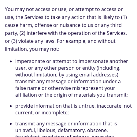
You may not access or use, or attempt to access or
use, the Services to take any action that is likely to (1)
cause harm, offense or nuisance to us or any third
party, (2) interfere with the operation of the Services,
or (3) violate any laws. For example, and without
limitation, you may not:
impersonate or attempt to impersonate another
user, or any other person or entity (including,
without limitation, by using email addresses)
transmit any message or information under a
false name or otherwise misrepresent your
affiliation or the origin of materials you transmit;
provide information that is untrue, inaccurate, not
current, or incomplete;
transmit any message or information that is
unlawful, libelous, defamatory, obscene,