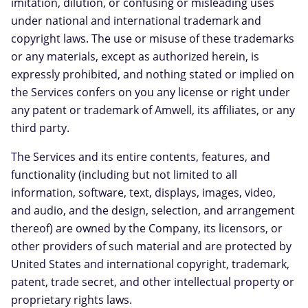
imitation, dilution, or confusing or misleading uses
under national and international trademark and
copyright laws. The use or misuse of these trademarks
or any materials, except as authorized herein, is
expressly prohibited, and nothing stated or implied on
the Services confers on you any license or right under
any patent or trademark of Amwell, its affiliates, or any
third party.
The Services and its entire contents, features, and
functionality (including but not limited to all
information, software, text, displays, images, video,
and audio, and the design, selection, and arrangement
thereof) are owned by the Company, its licensors, or
other providers of such material and are protected by
United States and international copyright, trademark,
patent, trade secret, and other intellectual property or
proprietary rights laws.