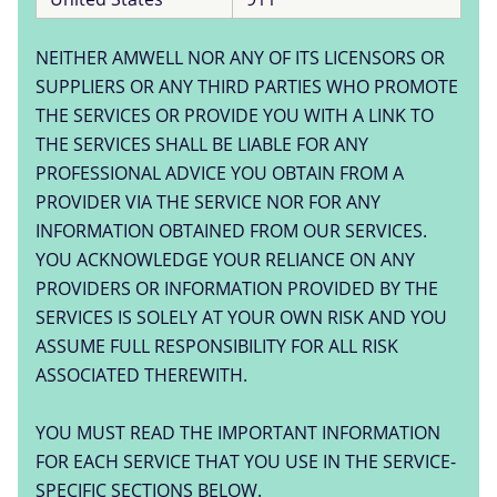
NEITHER AMWELL NOR ANY OF ITS LICENSORS OR
SUPPLIERS OR ANY THIRD PARTIES WHO PROMOTE
THE SERVICES OR PROVIDE YOU WITH A LINK TO
THE SERVICES SHALL BE LIABLE FOR ANY
PROFESSIONAL ADVICE YOU OBTAIN FROM A
PROVIDER VIA THE SERVICE NOR FOR ANY
INFORMATION OBTAINED FROM OUR SERVICES.
YOU ACKNOWLEDGE YOUR RELIANCE ON ANY
PROVIDERS OR INFORMATION PROVIDED BY THE
SERVICES IS SOLELY AT YOUR OWN RISK AND YOU
ASSUME FULL RESPONSIBILITY FOR ALL RISK
ASSOCIATED THEREWITH.
YOU MUST READ THE IMPORTANT INFORMATION
FOR EACH SERVICE THAT YOU USE IN THE SERVICE-
SPECIFIC SECTIONS BELOW.