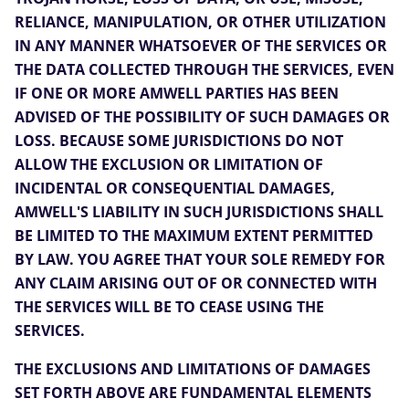
RELIANCE, MANIPULATION, OR OTHER UTILIZATION
IN ANY MANNER WHATSOEVER OF THE SERVICES OR
THE DATA COLLECTED THROUGH THE SERVICES, EVEN
IF ONE OR MORE AMWELL PARTIES HAS BEEN
ADVISED OF THE POSSIBILITY OF SUCH DAMAGES OR
LOSS. BECAUSE SOME JURISDICTIONS DO NOT
ALLOW THE EXCLUSION OR LIMITATION OF
INCIDENTAL OR CONSEQUENTIAL DAMAGES,
AMWELL'S LIABILITY IN SUCH JURISDICTIONS SHALL
BE LIMITED TO THE MAXIMUM EXTENT PERMITTED
BY LAW. YOU AGREE THAT YOUR SOLE REMEDY FOR
ANY CLAIM ARISING OUT OF OR CONNECTED WITH
THE SERVICES WILL BE TO CEASE USING THE
SERVICES.
THE EXCLUSIONS AND LIMITATIONS OF DAMAGES
SET FORTH ABOVE ARE FUNDAMENTAL ELEMENTS