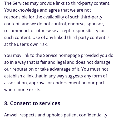
The Services may provide links to third-party content.
You acknowledge and agree that we are not
responsible for the availability of such third-party
content, and we do not control, endorse, sponsor,
recommend, or otherwise accept responsibility for
such content. Use of any linked third-party content is
at the user's own risk.
You may link to the Service homepage provided you do
so in a way that is fair and legal and does not damage
our reputation or take advantage of it. You must not
establish a link that in any way suggests any form of
association, approval or endorsement on our part
where none exists.
8. Consent to services
Amwell respects and upholds patient confidentiality