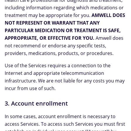
health care professional for diagnosis and treatment,
including information regarding which medications or
treatment may be appropriate for you.
AMWELL DOES
NOT REPRESENT OR WARRANT THAT ANY
PARTICULAR MEDICATION OR TREATMENT IS SAFE,
APPROPRIATE, OR EFFECTIVE FOR YOU.
Amwell does
not recommend or endorse any specific tests,
providers, medications, products, or procedures.
Use of the Services requires a connection to the
Internet and appropriate telecommunication
infrastructure. We are not liable for any costs you may
incur from use of such.
3. Account enrollment
In some cases, account enrollment is necessary to
access Services. To access such Services you must first