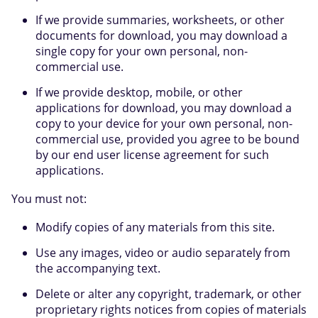
If we provide summaries, worksheets, or other
documents for download, you may download a
single copy for your own personal, non-
commercial use.
If we provide desktop, mobile, or other
applications for download, you may download a
copy to your device for your own personal, non-
commercial use, provided you agree to be bound
by our end user license agreement for such
applications.
You must not:
Modify copies of any materials from this site.
Use any images, video or audio separately from
the accompanying text.
Delete or alter any copyright, trademark, or other
proprietary rights notices from copies of materials