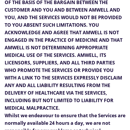
OF THE BASIS OF THE BARGAIN BETWEEN THE
CUSTOMER AND YOU AND BETWEEN AMWELL AND
YOU, AND THE SERVICES WOULD NOT BE PROVIDED
TO YOU ABSENT SUCH LIMITATIONS. YOU
ACKNOWLEDGE AND AGREE THAT AMWELL IS NOT
ENGAGED IN THE PRACTICE OF MEDICINE AND THAT
AMWELL IS NOT DETERMINING APPROPRIATE
MEDICAL USE OF THE SERVICES. AMWELL, ITS
LICENSORS, SUPPLIERS, AND ALL THIRD PARTIES
WHO PROMOTE THE SERVICES OR PROVIDE YOU
WITH A LINK TO THE SERVICES EXPRESSLY DISCLAIM
ANY AND ALL LIABILITY RESULTING FROM THE
DELIVERY OF HEALTHCARE VIA THE SERVICES,
INCLUDING BUT NOT LIMITED TO LIABILITY FOR
MEDICAL MALPRACTICE.
Whilst we endeavour to ensure that the Services are
normally available 24 hours a day, we are not