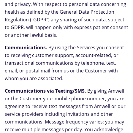
and privacy. With respect to personal data concerning
health as defined by the General Data Protection
Regulation ("GDPR") any sharing of such data, subject
to GDPR, will happen only with express patient consent
or another lawful basis.
Communications.
By using the Services you consent
to receiving customer support, account-related, or
transactional communications by telephone, text,
email, or postal mail from us or the Customer with
whom you are associated.
Communications via Texting/SMS.
By giving Amwell
or the Customer your mobile phone number, you are
agreeing to receive text messages from Amwell or our
service providers including invitations and other
communications. Message frequency varies; you may
receive multiple messages per day. You acknowledge