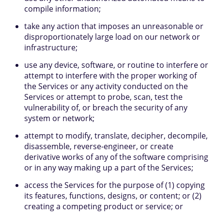
compile information;
take any action that imposes an unreasonable or
disproportionately large load on our network or
infrastructure;
use any device, software, or routine to interfere or
attempt to interfere with the proper working of
the Services or any activity conducted on the
Services or attempt to probe, scan, test the
vulnerability of, or breach the security of any
system or network;
attempt to modify, translate, decipher, decompile,
disassemble, reverse-engineer, or create
derivative works of any of the software comprising
or in any way making up a part of the Services;
access the Services for the purpose of (1) copying
its features, functions, designs, or content; or (2)
creating a competing product or service; or