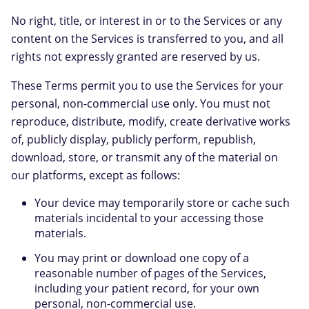
No right, title, or interest in or to the Services or any
content on the Services is transferred to you, and all
rights not expressly granted are reserved by us.
These Terms permit you to use the Services for your
personal, non-commercial use only. You must not
reproduce, distribute, modify, create derivative works
of, publicly display, publicly perform, republish,
download, store, or transmit any of the material on
our platforms, except as follows:
Your device may temporarily store or cache such
materials incidental to your accessing those
materials.
You may print or download one copy of a
reasonable number of pages of the Services,
including your patient record, for your own
personal, non-commercial use.