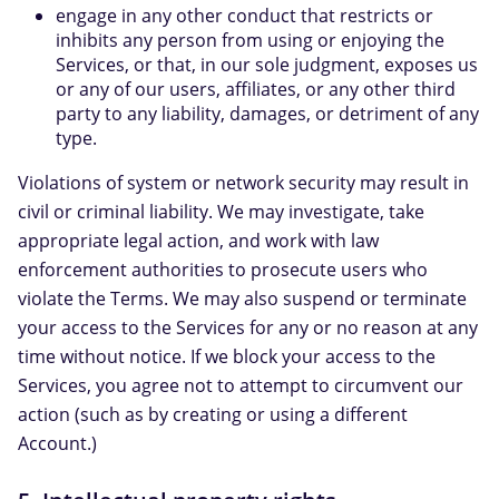
engage in any other conduct that restricts or
inhibits any person from using or enjoying the
Services, or that, in our sole judgment, exposes us
or any of our users, affiliates, or any other third
party to any liability, damages, or detriment of any
type.
Violations of system or network security may result in
civil or criminal liability. We may investigate, take
appropriate legal action, and work with law
enforcement authorities to prosecute users who
violate the Terms. We may also suspend or terminate
your access to the Services for any or no reason at any
time without notice. If we block your access to the
Services, you agree not to attempt to circumvent our
action (such as by creating or using a different
Account.)