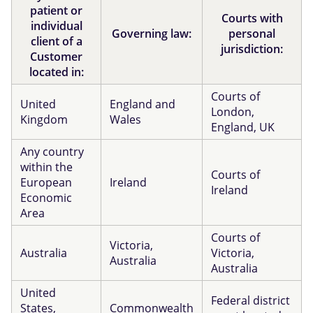
patient or
Courts with
individual
Governing law:
personal
client of a
jurisdiction:
Customer
located in:
Courts of
United
England and
London,
Kingdom
Wales
England, UK
Any country
within the
Courts of
European
Ireland
Ireland
Economic
Area
Courts of
Victoria,
Australia
Victoria,
Australia
Australia
United
Federal district
States,
Commonwealth