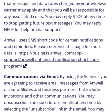
that message and data rates charged by your wireless
carrier may apply and that you will be responsible for
any associated costs. You may reply STOP at any time
to stop getting future text messages. You may reply
HELP for help or chat support.
Amwell uses SMS short code for certain notifications
and reminders. Please reference this page for more
details:
https://business.amwell.com/app-
support/amwell-enhanced-notification-short-code-
program/
Communications via Email.
By using the Services you
are agreeing to receive email messages from Amwell
or our affiliates and business partners that include
invitations and other communications. You may
unsubscribe from such future emails at any time by
selecting the "unsubscribe" link in the email. You may