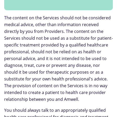
The content on the Services should not be considered
medical advice, other than information received
directly by you from Providers. The content on the
Services should not be used as a substitute for patient-
specific treatment provided by a qualified healthcare
professional, should not be relied on as health or
personal advice, and it is not intended to be used to
diagnose, treat, cure or prevent any disease, nor
should it be used for therapeutic purposes or as a
substitute for your own health professional's advice.
The provision of content on the Services is in no way
intended to create a patient to health care provider
relationship between you and Amwell.
You should always talk to an appropriately qualified