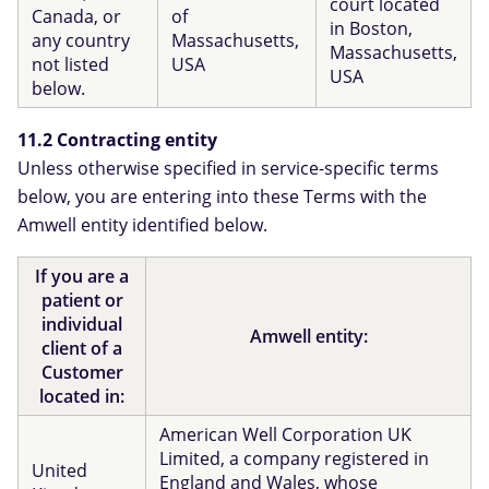
court located
Canada, or
of
in Boston,
any country
Massachusetts,
Massachusetts,
not listed
USA
USA
below.
11.2 Contracting entity
Unless otherwise specified in service-specific terms
below, you are entering into these Terms with the
Amwell entity identified below.
If you are a
patient or
individual
Amwell entity:
client of a
Customer
located in:
American Well Corporation UK
Limited, a company registered in
United
England and Wales, whose