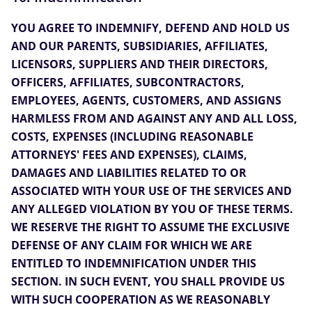
YOU AGREE TO INDEMNIFY, DEFEND AND HOLD US
AND OUR PARENTS, SUBSIDIARIES, AFFILIATES,
LICENSORS, SUPPLIERS AND THEIR DIRECTORS,
OFFICERS, AFFILIATES, SUBCONTRACTORS,
EMPLOYEES, AGENTS, CUSTOMERS, AND ASSIGNS
HARMLESS FROM AND AGAINST ANY AND ALL LOSS,
COSTS, EXPENSES (INCLUDING REASONABLE
ATTORNEYS' FEES AND EXPENSES), CLAIMS,
DAMAGES AND LIABILITIES RELATED TO OR
ASSOCIATED WITH YOUR USE OF THE SERVICES AND
ANY ALLEGED VIOLATION BY YOU OF THESE TERMS.
WE RESERVE THE RIGHT TO ASSUME THE EXCLUSIVE
DEFENSE OF ANY CLAIM FOR WHICH WE ARE
ENTITLED TO INDEMNIFICATION UNDER THIS
SECTION. IN SUCH EVENT, YOU SHALL PROVIDE US
WITH SUCH COOPERATION AS WE REASONABLY