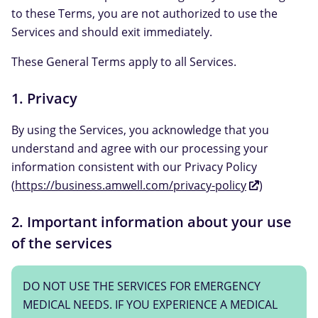
to these Terms, you are not authorized to use the
Services and should exit immediately.
These General Terms apply to all Services.
1. Privacy
By using the Services, you acknowledge that you
understand and agree with our processing your
information consistent with our Privacy Policy
(
https://business.amwell.com/privacy-policy
)
2. Important information about your use
of the services
DO NOT USE THE SERVICES FOR EMERGENCY
MEDICAL NEEDS. IF YOU EXPERIENCE A MEDICAL