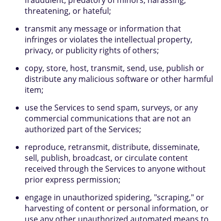
fraudulent, predatory of minors, harassing,
threatening, or hateful;
transmit any message or information that
infringes or violates the intellectual property,
privacy, or publicity rights of others;
copy, store, host, transmit, send, use, publish or
distribute any malicious software or other harmful
item;
use the Services to send spam, surveys, or any
commercial communications that are not an
authorized part of the Services;
reproduce, retransmit, distribute, disseminate,
sell, publish, broadcast, or circulate content
received through the Services to anyone without
prior express permission;
engage in unauthorized spidering, "scraping," or
harvesting of content or personal information, or
use any other unauthorized automated means to