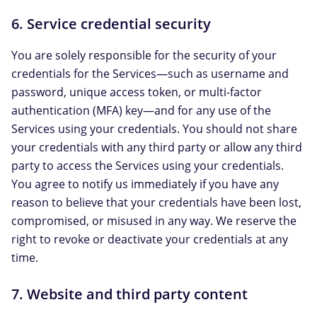
6. Service credential security
You are solely responsible for the security of your
credentials for the Services—such as username and
password, unique access token, or multi-factor
authentication (MFA) key—and for any use of the
Services using your credentials. You should not share
your credentials with any third party or allow any third
party to access the Services using your credentials.
You agree to notify us immediately if you have any
reason to believe that your credentials have been lost,
compromised, or misused in any way. We reserve the
right to revoke or deactivate your credentials at any
time.
7. Website and third party content